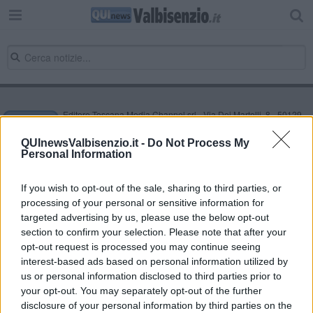
Editore Toscana Media Channel srl - Via Dei Martelli, 8 - 50129
FIRENZE - info@toscanamediachannel.it. TOSCANA MEDIA
NEWS quotidiano on line registrato presso il Tribunale di Firenze
QUInewsValbisenzio.it -
Do Not Process My
al n. 5935 del 27.09.2013. Iscrizione ROC 22105 - C.F. e P.Iva
Personal Information
0620787048
Fatturazione Elettronica M5UXCR1 |
Privacy Nielsen
Direttore responsabile Marco Migli
If you wish to opt-out of the sale, sharing to third parties, or
processing of your personal or sensitive information for
targeted advertising by us, please use the below opt-out
section to confirm your selection. Please note that after your
Powered by
Aperion.it
opt-out request is processed you may continue seeing
interest-based ads based on personal information utilized by
us or personal information disclosed to third parties prior to
your opt-out. You may separately opt-out of the further
disclosure of your personal information by third parties on the