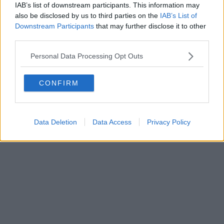
IAB’s list of downstream participants. This information may
also be disclosed by us to third parties on the
IAB’s List of
Downstream Participants
that may further disclose it to other
third parties.
Personal Data Processing Opt Outs
CONFIRM
Data Deletion
Data Access
Privacy Policy