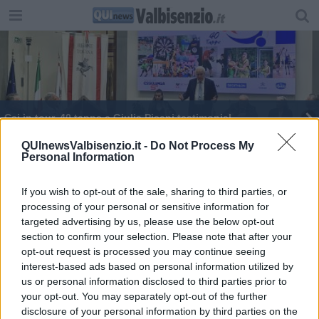
Csi in tour, 40 tappe e Giulia Pisani testimonial
I cittadini finanziano il restauro con le offerte
QUInewsValbisenzio.it -
Do Not Process My
Personal Information
Miss Toscana ha il sorriso di Ofelia
If you wish to opt-out of the sale, sharing to third parties, or
processing of your personal or sensitive information for
targeted advertising by us, please use the below opt-out
section to confirm your selection. Please note that after your
opt-out request is processed you may continue seeing
interest-based ads based on personal information utilized by
Editore Toscana Media Channel srl - Via Dei Martelli, 8 - 50129
us or personal information disclosed to third parties prior to
FIRENZE - info@toscanamediachannel.it. TOSCANA MEDIA
your opt-out. You may separately opt-out of the further
NEWS quotidiano on line registrato presso il Tribunale di Firenze
disclosure of your personal information by third parties on the
al n. 5935 del 27.09.2013. Iscrizione ROC 22105 - C.F. e P.Iva