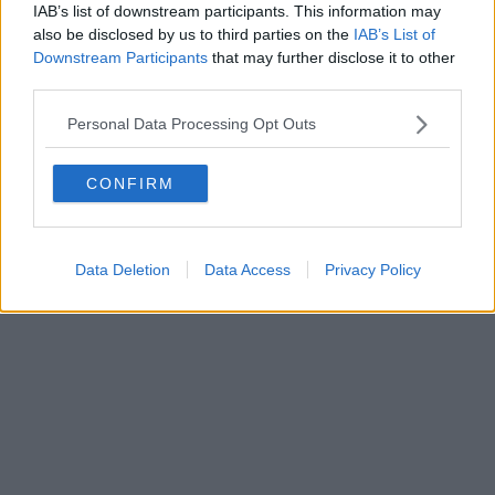
0620787048
IAB’s list of downstream participants. This information may
Fatturazione Elettronica M5UXCR1 |
Privacy Nielsen
also be disclosed by us to third parties on the
IAB’s List of
Direttore responsabile Marco Migli
Downstream Participants
that may further disclose it to other
third parties.
Powered by
Aperion.it
Personal Data Processing Opt Outs
CONFIRM
Data Deletion
Data Access
Privacy Policy