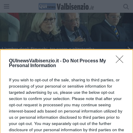
L'ombra degli Etruschi, tra sacro e oltretomba
QUInewsValbisenzio.it -
Do Not Process My
Personal Information
If you wish to opt-out of the sale, sharing to third parties, or
processing of your personal or sensitive information for
Editore Toscana Media Channel srl - Via Dei Martelli, 8 - 50129
targeted advertising by us, please use the below opt-out
FIRENZE - info@toscanamediachannel.it. TOSCANA MEDIA
section to confirm your selection. Please note that after your
NEWS quotidiano on line registrato presso il Tribunale di Firenze
al n. 5935 del 27.09.2013. Iscrizione ROC 22105 - C.F. e P.Iva
opt-out request is processed you may continue seeing
0620787048
interest-based ads based on personal information utilized by
Fatturazione Elettronica M5UXCR1 |
Privacy Nielsen
us or personal information disclosed to third parties prior to
Direttore responsabile Marco Migli
your opt-out. You may separately opt-out of the further
disclosure of your personal information by third parties on the