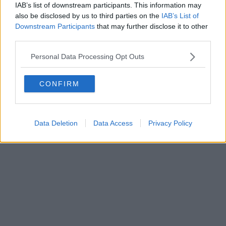
IAB’s list of downstream participants. This information may
Powered by
Aperion.it
also be disclosed by us to third parties on the
IAB’s List of
Downstream Participants
that may further disclose it to other
third parties.
Personal Data Processing Opt Outs
CONFIRM
Data Deletion
Data Access
Privacy Policy