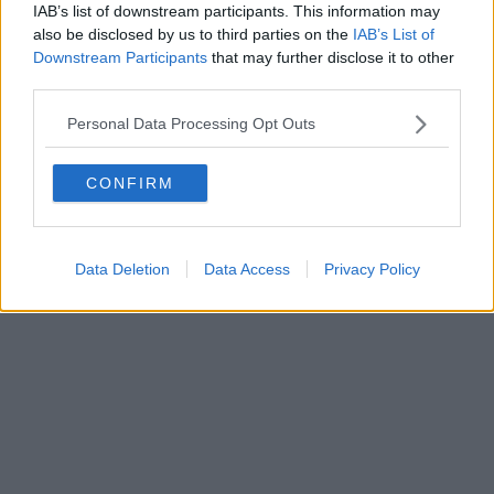
IAB’s list of downstream participants. This information may
also be disclosed by us to third parties on the
IAB’s List of
Downstream Participants
that may further disclose it to other
third parties.
Personal Data Processing Opt Outs
CONFIRM
Data Deletion
Data Access
Privacy Policy