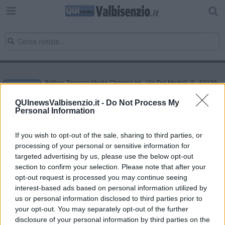
Editore Toscana Media Channel srl - Via Dei Martelli, 8 - 50129
FIRENZE - info@toscanamediachannel.it. TOSCANA MEDIA
NEWS quotidiano on line registrato presso il Tribunale di Firenze
QUInewsValbisenzio.it -
Do Not Process My
al n. 5935 del 27.09.2013. Iscrizione ROC 22105 - C.F. e P.Iva
Personal Information
0620787048
Fatturazione Elettronica M5UXCR1 |
Privacy Nielsen
Direttore responsabile Marco Migli
If you wish to opt-out of the sale, sharing to third parties, or
processing of your personal or sensitive information for
targeted advertising by us, please use the below opt-out
section to confirm your selection. Please note that after your
Powered by
Aperion.it
opt-out request is processed you may continue seeing
interest-based ads based on personal information utilized by
us or personal information disclosed to third parties prior to
your opt-out. You may separately opt-out of the further
disclosure of your personal information by third parties on the